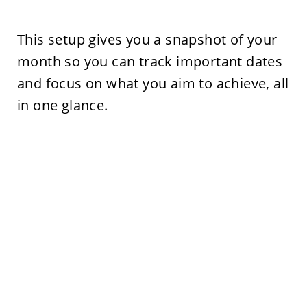
This setup gives you a snapshot of your
month so you can track important dates
and focus on what you aim to achieve, all
in one glance.