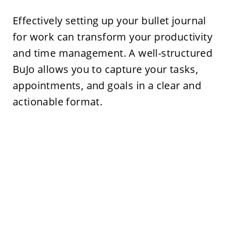
Effectively setting up your bullet journal
for work can transform your productivity
and time management. A well-structured
BuJo allows you to capture your tasks,
appointments, and goals in a clear and
actionable format.