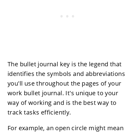
The bullet journal key is the legend that
identifies the symbols and abbreviations
you'll use throughout the pages of your
work bullet journal. It's unique to your
way of working and is the best way to
track tasks efficiently.
For example, an open circle might mean