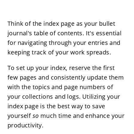
Think of the index page as your bullet
journal's table of contents. It's essential
for navigating through your entries and
keeping track of your work spreads.
To set up your index, reserve the first
few pages and consistently update them
with the topics and page numbers of
your collections and logs. Utilizing your
index page is the best way to save
yourself
so
much time and enhance your
productivity.