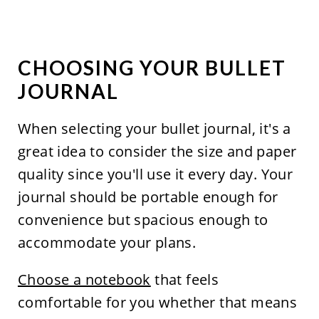
CHOOSING YOUR BULLET
JOURNAL
When selecting your bullet journal, it's a
great idea to consider the size and paper
quality since you'll use it every day. Your
journal should be portable enough for
convenience but spacious enough to
accommodate your plans.
Choose a notebook
that feels
comfortable for you whether that means