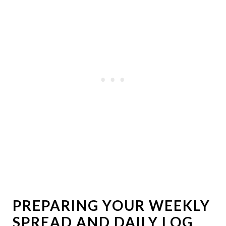
PREPARING YOUR WEEKLY
SPREAD AND DAILY LOG