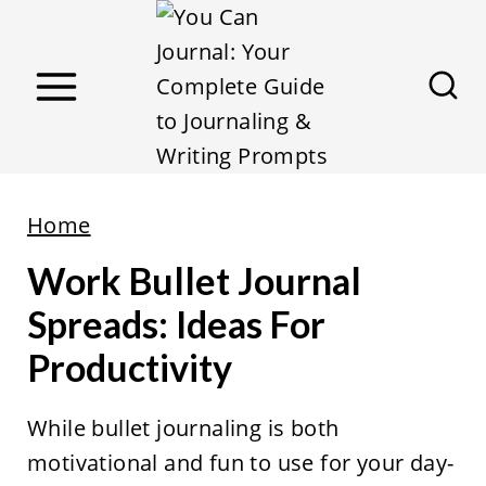
S
k
i
p
t
o
c
Home
o
Work Bullet Journal
n
Spreads: Ideas For
t
Productivity
e
n
While bullet journaling is both
t
motivational and fun to use for your day-