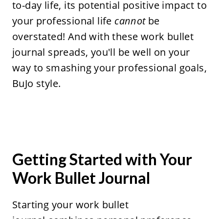
to-day life, its potential positive impact to
your professional life
cannot
be
overstated! And with these work bullet
journal spreads, you'll be well on your
way to smashing your professional goals,
BuJo style.
Getting Started with Your
Work Bullet Journal
Starting your work bullet