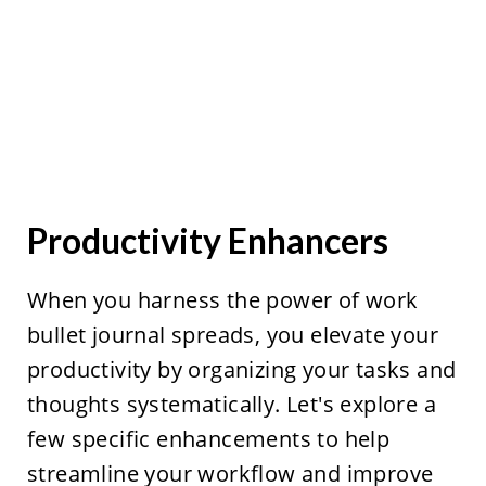
Productivity Enhancers
When you harness the power of work
bullet journal spreads, you elevate your
productivity by organizing your tasks and
thoughts systematically. Let's explore a
few specific enhancements to help
streamline your workflow and improve