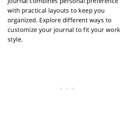
journal combines personal preference
with practical layouts to keep you
organized. Explore different ways to
customize your journal to fit your work
style.