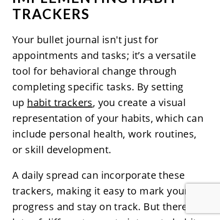
TRACKERS
Your bullet journal isn't just for
appointments and tasks; it’s a versatile
tool for behavioral change through
completing specific tasks. By setting
up
habit trackers
, you create a visual
representation of your habits, which can
include personal health, work routines,
or skill development.
A daily spread can incorporate these
trackers, making it easy to mark your
progress and stay on track. But there are