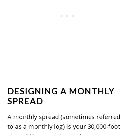
DESIGNING A MONTHLY
SPREAD
A monthly spread (sometimes referred
to as a monthly log) is your 30,000-foot