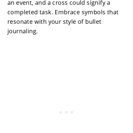
an event, and a cross could signify a
completed task. Embrace symbols that
resonate with your style of bullet
journaling.