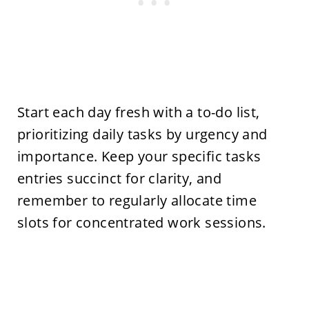
Start each day fresh with a to-do list,
prioritizing daily tasks by urgency and
importance. Keep your specific tasks
entries succinct for clarity, and
remember to regularly allocate time
slots for concentrated work sessions.