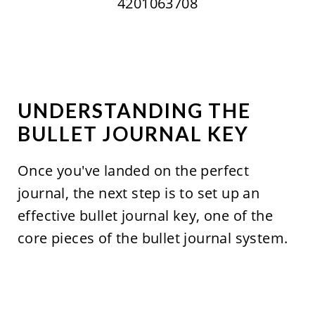
4201063708
UNDERSTANDING THE
BULLET JOURNAL KEY
Once you've landed on the perfect
journal, the next step is to set up an
effective bullet journal key, one of the
core pieces of the bullet journal system.