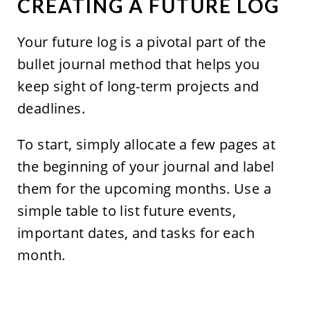
CREATING A FUTURE LOG
Your future log is a pivotal part of the
bullet journal method that helps you
keep sight of long-term projects and
deadlines.
To start, simply allocate a few pages at
the beginning of your journal and label
them for the upcoming months. Use a
simple table to list future events,
important dates, and tasks for each
month.