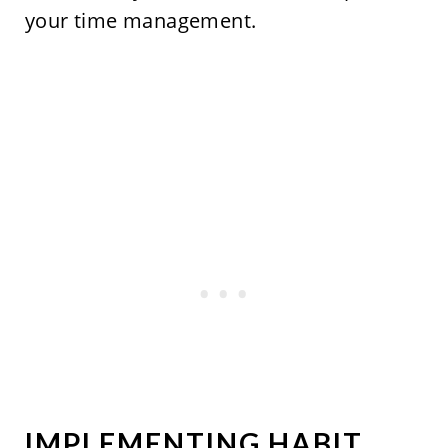
your time management.
IMPLEMENTING HABIT