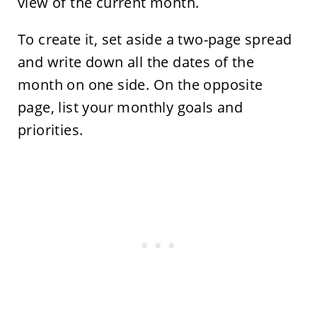
view of the current month.
To create it, set aside a two-page spread
and write down all the dates of the
month on one side. On the opposite
page, list your monthly goals and
priorities.