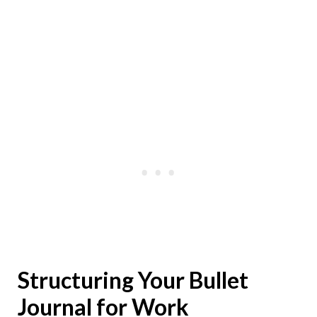
Structuring Your Bullet
Journal for Work