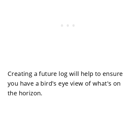
Creating a future log will help to ensure
you have a bird's eye view of what's on
the horizon.