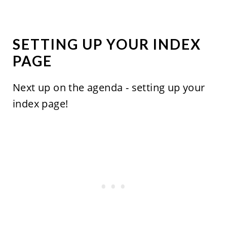
SETTING UP YOUR INDEX
PAGE
Next up on the agenda - setting up your
index page!