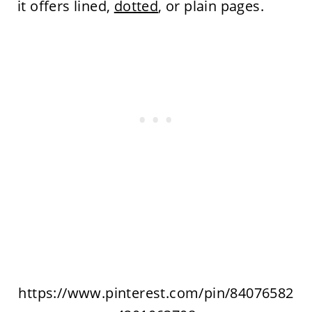
it offers lined,
dotted
, or plain pages.
https://www.pinterest.com/pin/84076582