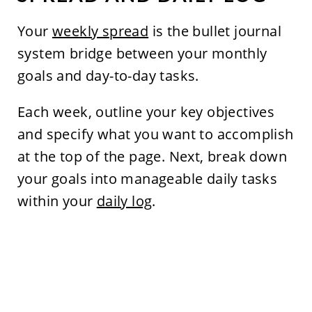
Your
weekly spread
is the bullet journal
system bridge between your monthly
goals and day-to-day tasks.
Each week, outline your key objectives
and specify what you want to accomplish
at the top of the page. Next, break down
your goals into manageable daily tasks
within your
daily log
.