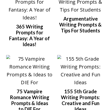
Argumentative
Writing Prompts &
365 Writing
Tips For Students
Prompts for
Fantasy: A Year of
Ideas!
75 Vampire
155 5th Grade
Romance Writing
Writing Prompts:
Prompts & Ideas
Creative and Fun
to DIE For
Ideas