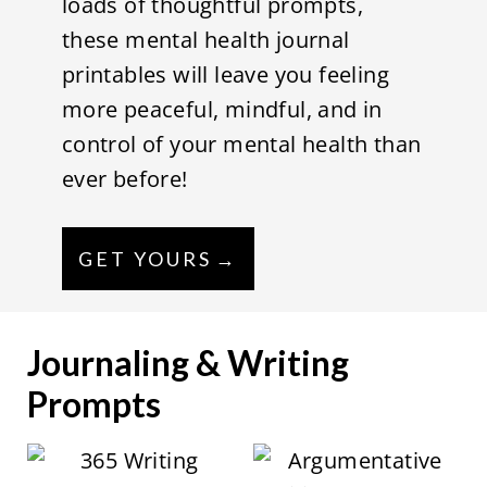
loads of thoughtful prompts,
these mental health journal
printables will leave you feeling
more peaceful, mindful, and in
control of your mental health than
ever before!
GET YOURS
Journaling & Writing
Prompts