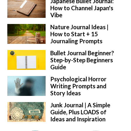
Japanese Bullet Journal:
How to Channel Japan's
Vibe
Nature Journal Ideas |
How to Start + 15
Journaling Prompts
Bullet Journal Beginner?
Step-by-Step Beginners
Guide
Psychological Horror
Writing Prompts and
Story Ideas
Junk Journal | A Simple
Guide, Plus LOADS of
Ideas and Inspiration