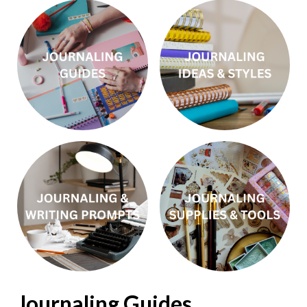
Journaling Guides