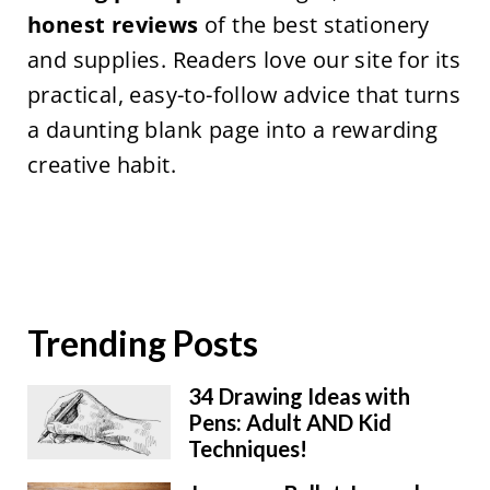
honest reviews
of the best stationery
and supplies. Readers love our site for its
practical, easy-to-follow advice that turns
a daunting blank page into a rewarding
creative habit.
Trending Posts
34 Drawing Ideas with
Pens: Adult AND Kid
Techniques!