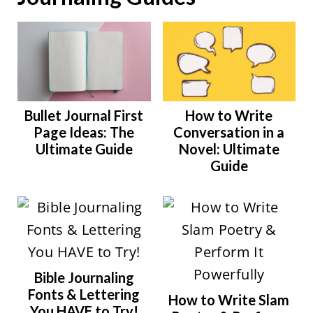
Bullet Journal First
How to Write
Page Ideas: The
Conversation in a
Ultimate Guide
Novel: Ultimate
Guide
Bible Journaling
Fonts & Lettering
How to Write Slam
You HAVE to Try!