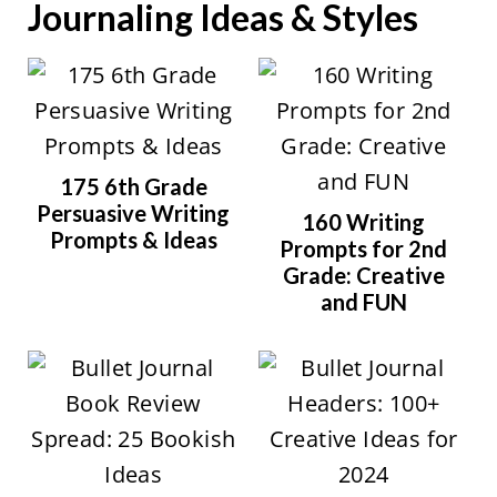
Journaling Ideas & Styles
175 6th Grade
Persuasive Writing
160 Writing
Prompts & Ideas
Prompts for 2nd
Grade: Creative
and FUN