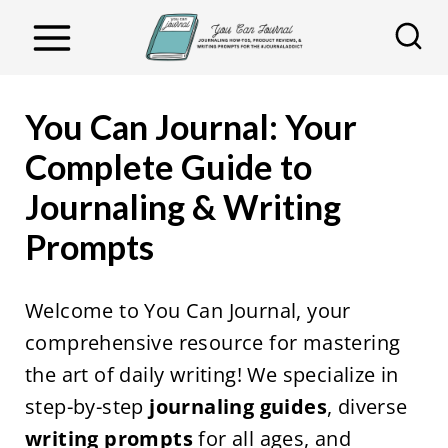
S
k
i
p
You Can Journal: Your
t
Complete Guide to
o
Journaling & Writing
c
o
Prompts
n
t
Welcome to You Can Journal, your
e
comprehensive resource for mastering
n
the art of daily writing! We specialize in
t
step-by-step
journaling guides
, diverse
writing prompts
for all ages, and