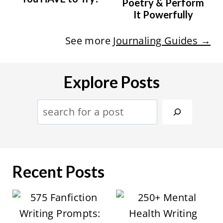
Poetry & Perform
It Powerfully
See more
Journaling Guides →
Explore Posts
S
e
a
r
Recent Posts
c
h
: