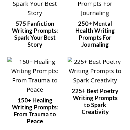
575 Fanfiction
250+ Mental
Writing Prompts:
Health Writing
Spark Your Best
Prompts For
Story
Journaling
225+ Best Poetry
Writing Prompts
150+ Healing
to Spark
Writing Prompts:
Creativity
From Trauma to
Peace