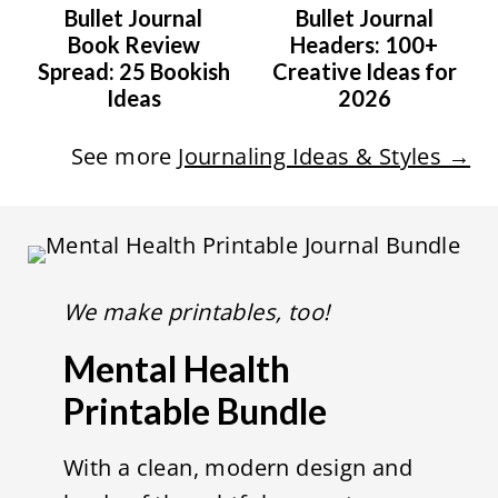
Bullet Journal
Bullet Journal
Book Review
Headers: 100+
Spread: 25 Bookish
Creative Ideas for
Ideas
2026
See more
Journaling Ideas & Styles →
We make printables, too!
Mental Health
Printable Bundle
With a clean, modern design and