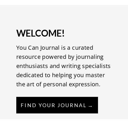
WELCOME!
You Can Journal is a curated
resource powered by journaling
enthusiasts and writing specialists
dedicated to helping you master
the art of personal expression.
FIND YOUR JOURNAL