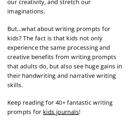
our creativity, and stretch our
imaginations.
But...what about writing prompts for
kids? The fact is that kids not only
experience the same processing and
creative benefits from writing prompts
that adults do, but also see huge gains in
their handwriting and narrative writing
skills.
Keep reading for 40+ fantastic writing
prompts for
kids journals
!