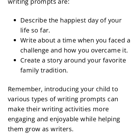
writing prompts are:
Describe the happiest day of your
life so far.
Write about a time when you faced a
challenge and how you overcame it.
Create a story around your favorite
family tradition.
Remember, introducing your child to
various types of writing prompts can
make their writing activities more
engaging and enjoyable while helping
them grow as writers.