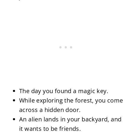
The day you found a magic key.
While exploring the forest, you come
across a hidden door.
An alien lands in your backyard, and
it wants to be friends.