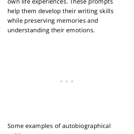
own life experiences. These prompts
help them develop their writing skills
while preserving memories and
understanding their emotions.
Some examples of autobiographical