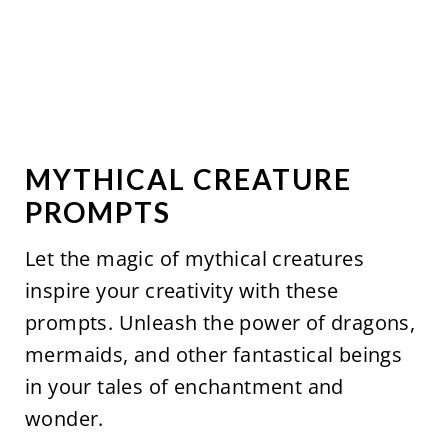
MYTHICAL CREATURE
PROMPTS
Let the magic of mythical creatures
inspire your creativity with these
prompts. Unleash the power of dragons,
mermaids, and other fantastical beings
in your tales of enchantment and
wonder.