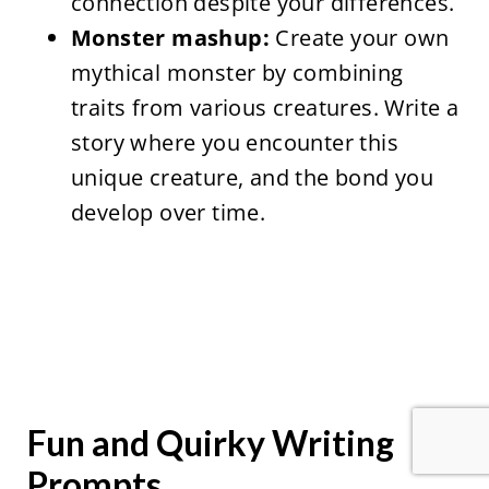
connection despite your differences.
Monster mashup:
Create your own
mythical monster by combining
traits from various creatures. Write a
story where you encounter this
unique creature, and the bond you
develop over time.
Fun and Quirky Writing
Prompts