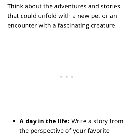
Think about the adventures and stories
that could unfold with a new pet or an
encounter with a fascinating creature.
A day in the life:
Write a story from
the perspective of your favorite