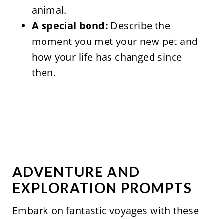
animal.
A special bond:
Describe the
moment you met your new pet and
how your life has changed since
then.
ADVENTURE AND
EXPLORATION PROMPTS
Embark on fantastic voyages with these