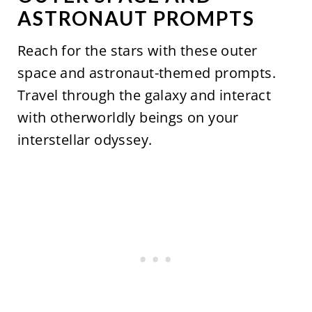
ASTRONAUT PROMPTS
Reach for the stars with these outer
space and astronaut-themed prompts.
Travel through the galaxy and interact
with otherworldly beings on your
interstellar odyssey.