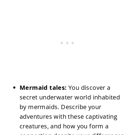
Mermaid tales:
You discover a
secret underwater world inhabited
by mermaids. Describe your
adventures with these captivating
creatures, and how you form a