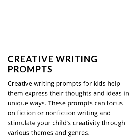
CREATIVE WRITING
PROMPTS
Creative writing prompts for kids help
them express their thoughts and ideas in
unique ways. These prompts can focus
on fiction or nonfiction writing and
stimulate your child's creativity through
various themes and genres.