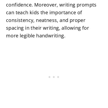
confidence. Moreover, writing prompts
can teach kids the importance of
consistency, neatness, and proper
spacing in their writing, allowing for
more legible handwriting.