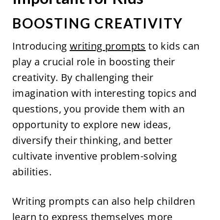
BOOSTING CREATIVITY
Introducing
writing prompts
to kids can
play a crucial role in boosting their
creativity. By challenging their
imagination with interesting topics and
questions, you provide them with an
opportunity to explore new ideas,
diversify their thinking, and better
cultivate inventive problem-solving
abilities.
Writing prompts can also help children
learn to express themselves more