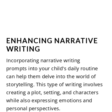
ENHANCING NARRATIVE
WRITING
Incorporating narrative writing
prompts into your child's daily routine
can help them delve into the world of
storytelling. This type of writing involves
creating a plot, setting, and characters
while also expressing emotions and
personal perspectives.