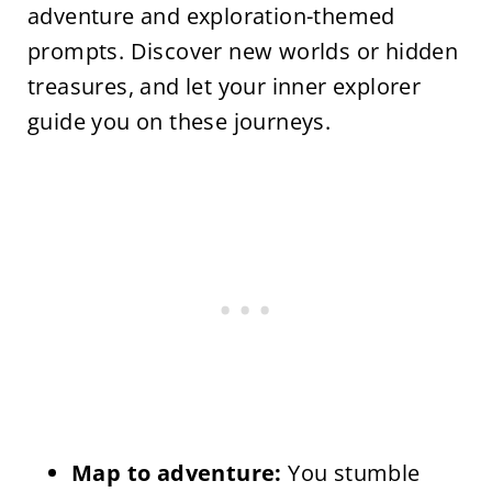
adventure and exploration-themed
prompts. Discover new worlds or hidden
treasures, and let your inner explorer
guide you on these journeys.
Map to adventure:
You stumble