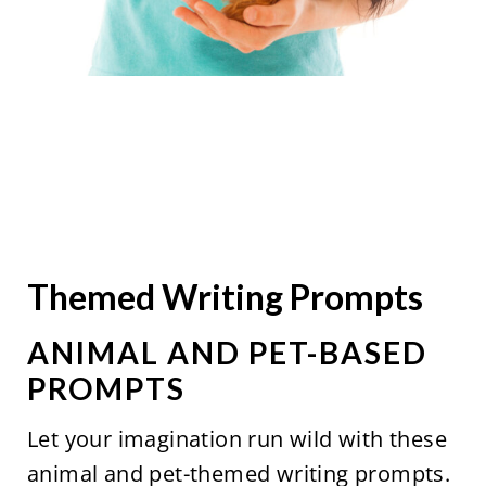
Themed Writing Prompts
ANIMAL AND PET-BASED
PROMPTS
Let your imagination run wild with these
animal and pet-themed writing prompts.