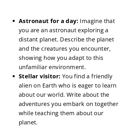
Astronaut for a day:
Imagine that
you are an astronaut exploring a
distant planet. Describe the planet
and the creatures you encounter,
showing how you adapt to this
unfamiliar environment.
Stellar visitor:
You find a friendly
alien on Earth who is eager to learn
about our world. Write about the
adventures you embark on together
while teaching them about our
planet.