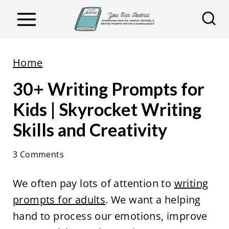
S
k
i
p
Home
t
30+ Writing Prompts for
o
c
Kids | Skyrocket Writing
o
Skills and Creativity
n
t
3 Comments
e
We often pay lots of attention to
writing
n
prompts for adults
. We want a helping
t
hand to process our emotions, improve