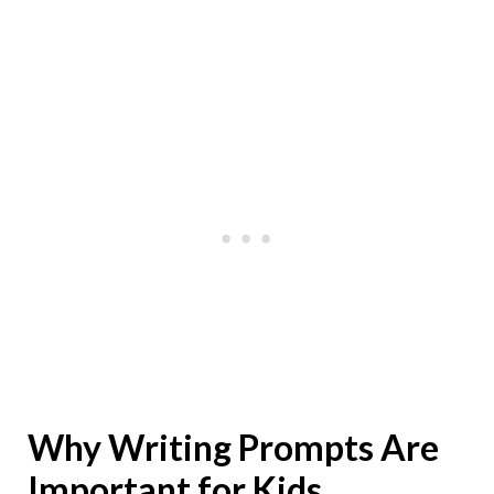
Why Writing Prompts Are
Important for Kids