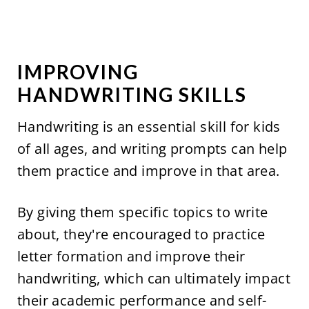
IMPROVING
HANDWRITING SKILLS
Handwriting is an essential skill for kids
of all ages, and writing prompts can help
them practice and improve in that area.
By giving them specific topics to write
about, they're encouraged to practice
letter formation and improve their
handwriting, which can ultimately impact
their academic performance and self-