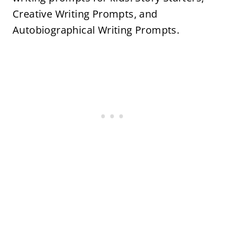
Creative Writing Prompts, and
Autobiographical Writing Prompts.