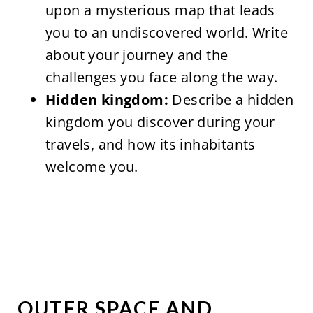
upon a mysterious map that leads
you to an undiscovered world. Write
about your journey and the
challenges you face along the way.
Hidden kingdom:
Describe a hidden
kingdom you discover during your
travels, and how its inhabitants
welcome you.
OUTER SPACE AND