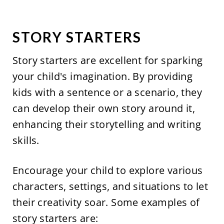
STORY STARTERS
Story starters are excellent for sparking
your child's imagination. By providing
kids with a sentence or a scenario, they
can develop their own story around it,
enhancing their storytelling and writing
skills.
Encourage your child to explore various
characters, settings, and situations to let
their creativity soar. Some examples of
story starters are: