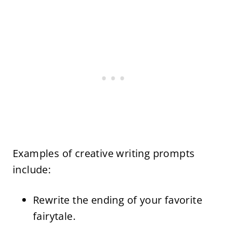
Examples of creative writing prompts
include:
Rewrite the ending of your favorite
fairytale.