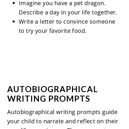
Imagine you have a pet dragon.
Describe a day in your life together.
Write a letter to convince someone
to try your favorite food.
AUTOBIOGRAPHICAL
WRITING PROMPTS
Autobiographical writing prompts guide
your child to narrate and reflect on their