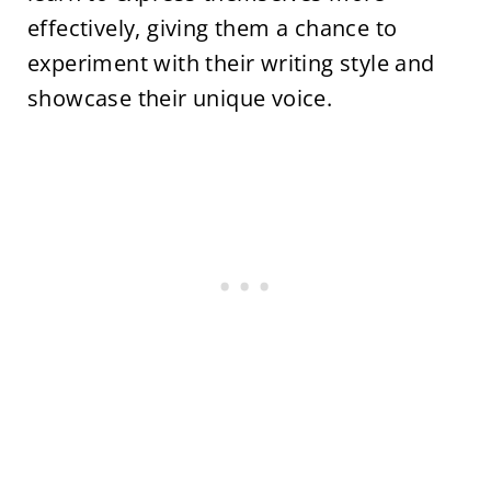
effectively, giving them a chance to
experiment with their writing style and
showcase their unique voice.