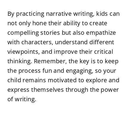
By practicing narrative writing, kids can
not only hone their ability to create
compelling stories but also empathize
with characters, understand different
viewpoints, and improve their critical
thinking. Remember, the key is to keep
the process fun and engaging, so your
child remains motivated to explore and
express themselves through the power
of writing.