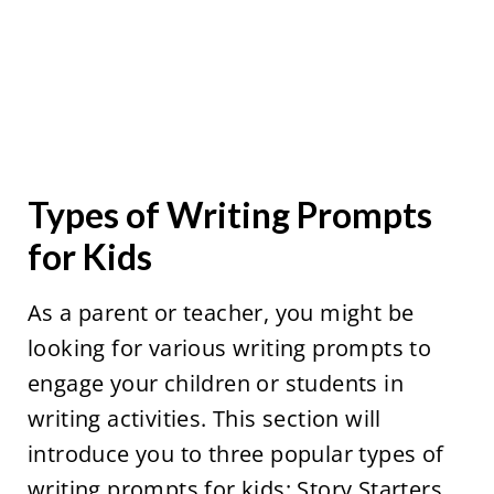
Types of Writing Prompts
for Kids
As a parent or teacher, you might be
looking for various writing prompts to
engage your children or students in
writing activities. This section will
introduce you to three popular types of
writing prompts for kids: Story Starters,