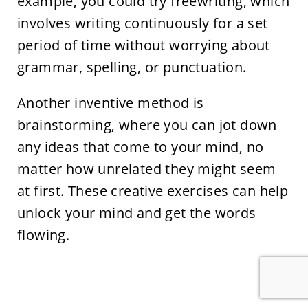
example, you could try freewriting, which
involves writing continuously for a set
period of time without worrying about
grammar, spelling, or punctuation.
Another inventive method is
brainstorming, where you can jot down
any ideas that come to your mind, no
matter how unrelated they might seem
at first. These creative exercises can help
unlock your mind and get the words
flowing.