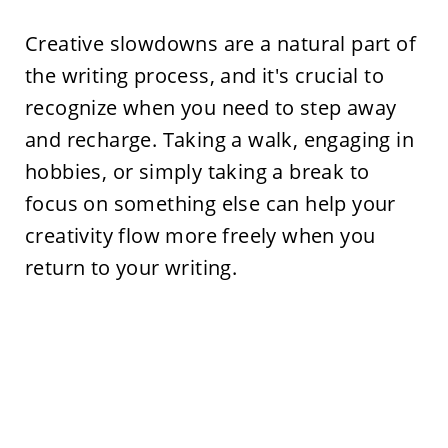
Creative slowdowns are a natural part of
the writing process, and it's crucial to
recognize when you need to step away
and recharge. Taking a walk, engaging in
hobbies, or simply taking a break to
focus on something else can help your
creativity flow more freely when you
return to your writing.