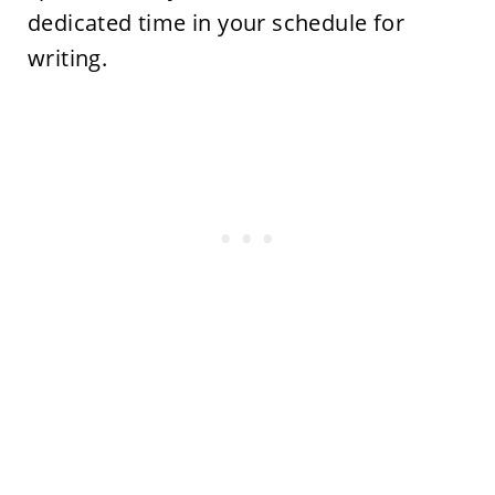
dedicated time in your schedule for
writing.