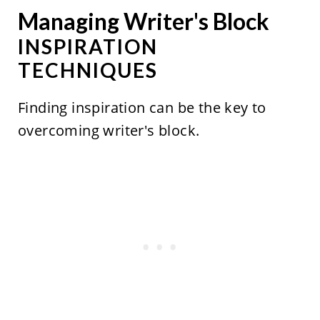
Managing Writer's Block
INSPIRATION
TECHNIQUES
Finding inspiration can be the key to
overcoming writer's block.