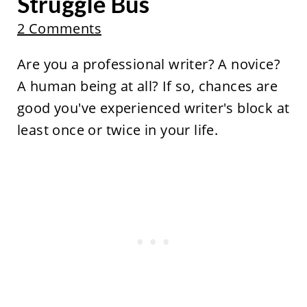
Struggle Bus
2 Comments
Are you a professional writer? A novice?
A human being at all? If so, chances are
good you've experienced writer's block at
least once or twice in your life.