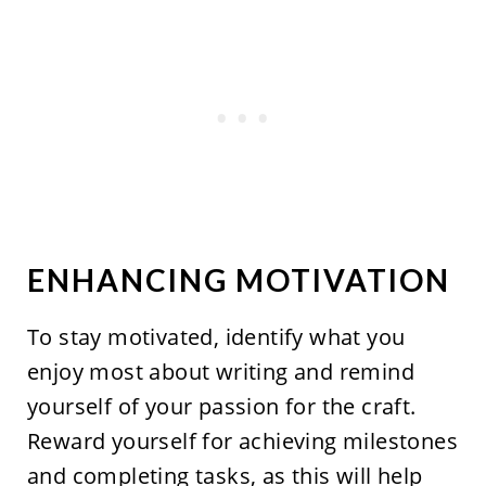
ENHANCING MOTIVATION
To stay motivated, identify what you
enjoy most about writing and remind
yourself of your passion for the craft.
Reward yourself for achieving milestones
and completing tasks, as this will help