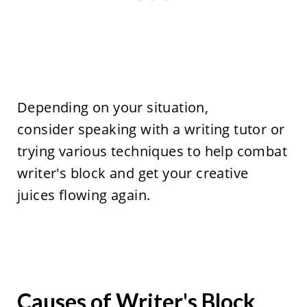
Depending on your situation,
consider speaking with a writing tutor or
trying various techniques to help combat
writer's block and get your creative
juices flowing again.
Causes of Writer's Block