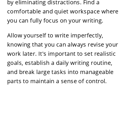
by eliminating distractions. Find a
comfortable and quiet workspace where
you can fully focus on your writing.
Allow yourself to write imperfectly,
knowing that you can always revise your
work later. It's important to set realistic
goals, establish a daily writing routine,
and break large tasks into manageable
parts to maintain a sense of control.