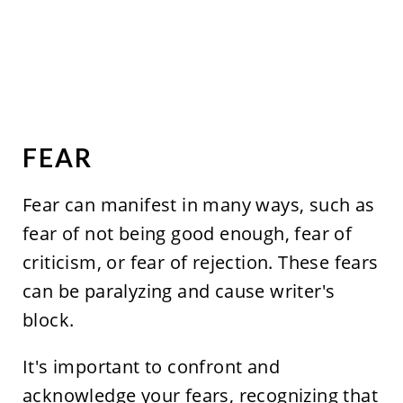
FEAR
Fear can manifest in many ways, such as
fear of not being good enough, fear of
criticism, or fear of rejection. These fears
can be paralyzing and cause writer's
block.
It's important to confront and
acknowledge your fears, recognizing that