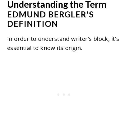
Understanding the Term
EDMUND BERGLER'S
DEFINITION
In order to understand writer's block, it's
essential to know its origin.