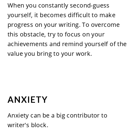
When you constantly second-guess
yourself, it becomes difficult to make
progress on your writing. To overcome
this obstacle, try to focus on your
achievements and remind yourself of the
value you bring to your work.
ANXIETY
Anxiety can be a big contributor to
writer's block.