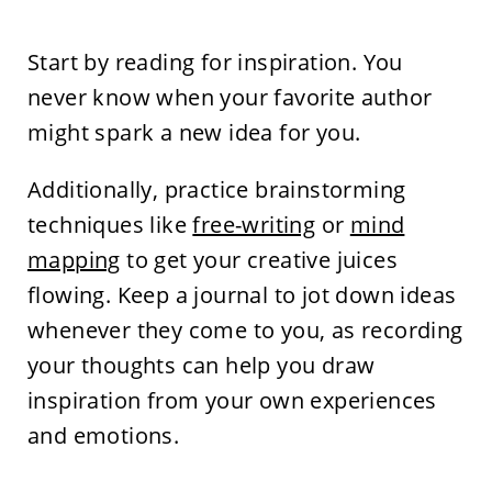
Start by reading for inspiration. You
never know when your favorite author
might spark a new idea for you.
Additionally, practice brainstorming
techniques like
free-writing
or
mind
mapping
to get your creative juices
flowing. Keep a journal to jot down ideas
whenever they come to you, as recording
your thoughts can help you draw
inspiration from your own experiences
and emotions.