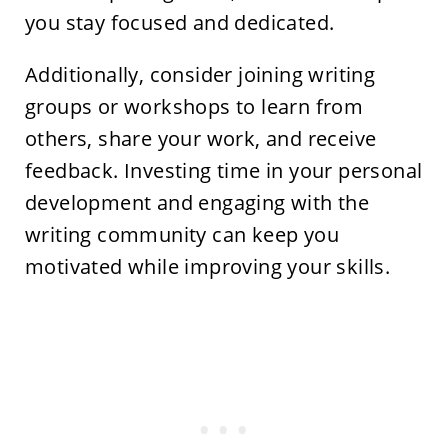
you stay focused and dedicated.
Additionally, consider joining writing
groups or workshops to learn from
others, share your work, and receive
feedback. Investing time in your personal
development and engaging with the
writing community can keep you
motivated while improving your skills.