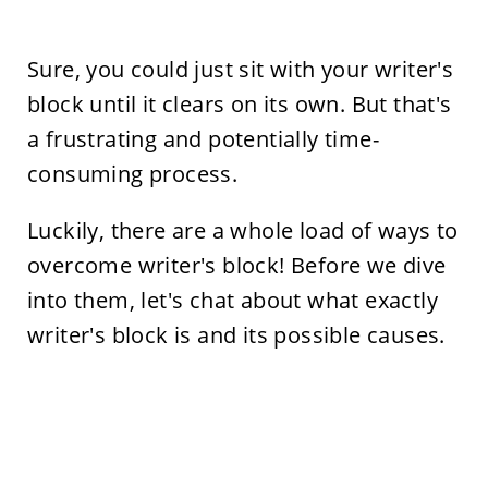
Sure, you could just sit with your writer's
block until it clears on its own. But that's
a frustrating and potentially time-
consuming process.
Luckily, there are a whole load of ways to
overcome writer's block! Before we dive
into them, let's chat about what exactly
writer's block is and its possible causes.