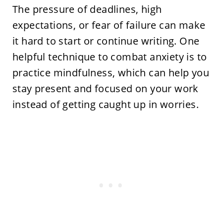
The pressure of deadlines, high
expectations, or fear of failure can make
it hard to start or continue writing. One
helpful technique to combat anxiety is to
practice mindfulness, which can help you
stay present and focused on your work
instead of getting caught up in worries.