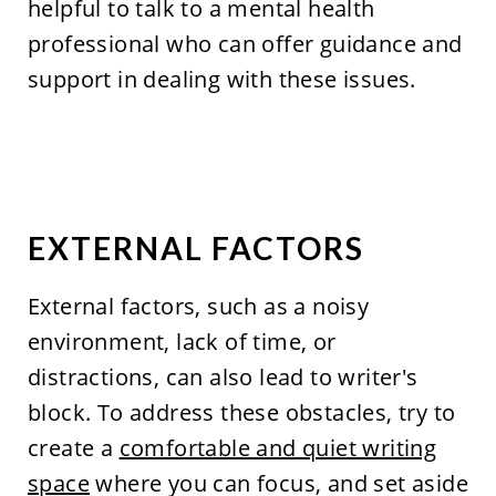
helpful to talk to a mental health
professional who can offer guidance and
support in dealing with these issues.
EXTERNAL FACTORS
External factors, such as a noisy
environment, lack of time, or
distractions, can also lead to writer's
block. To address these obstacles, try to
create a
comfortable and quiet writing
space
where you can focus, and set aside