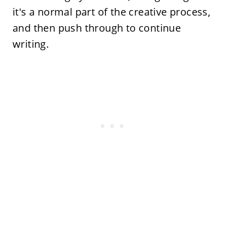
it's a normal part of the creative process,
and then push through to continue
writing.