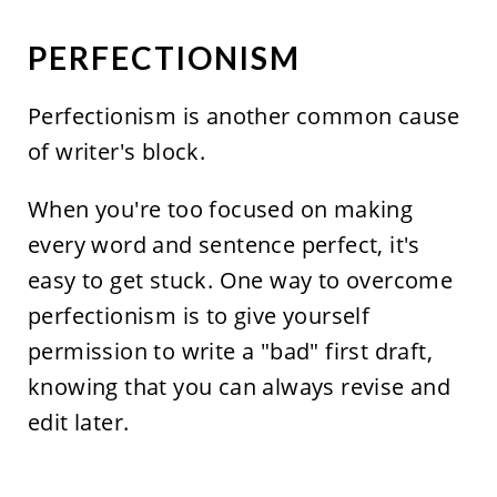
PERFECTIONISM
Perfectionism is another common cause
of writer's block.
When you're too focused on making
every word and sentence perfect, it's
easy to get stuck. One way to overcome
perfectionism is to give yourself
permission to write a "bad" first draft,
knowing that you can always revise and
edit later.