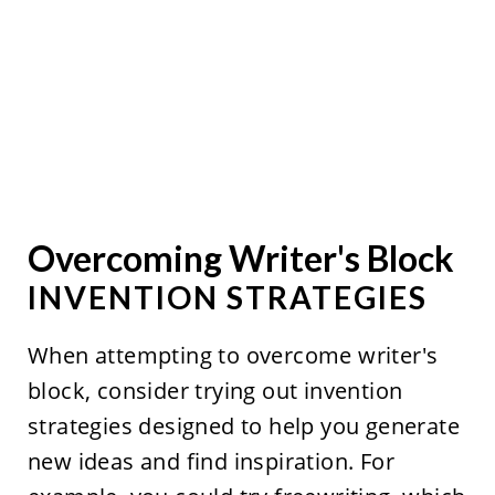
Overcoming Writer's Block
INVENTION STRATEGIES
When attempting to overcome writer's
block, consider trying out invention
strategies designed to help you generate
new ideas and find inspiration. For