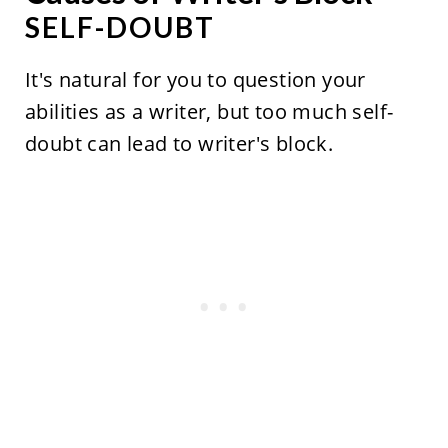
SELF-DOUBT
It's natural for you to question your
abilities as a writer, but too much self-
doubt can lead to writer's block.