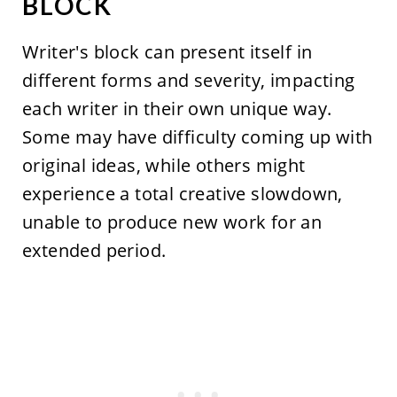
BLOCK
Writer's block can present itself in
different forms and severity, impacting
each writer in their own unique way.
Some may have difficulty coming up with
original ideas, while others might
experience a total creative slowdown,
unable to produce new work for an
extended period.