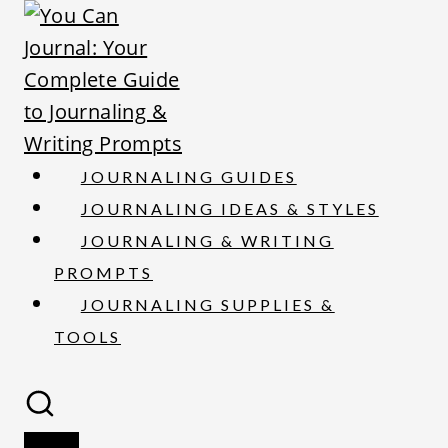
S
k
i
p
t
o
JOURNALING GUIDES
c
JOURNALING IDEAS & STYLES
o
JOURNALING & WRITING
n
PROMPTS
t
JOURNALING SUPPLIES &
e
TOOLS
n
t