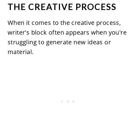
THE CREATIVE PROCESS
When it comes to the creative process,
writer's block often appears when you're
struggling to generate new ideas or
material.