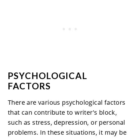
PSYCHOLOGICAL
FACTORS
There are various psychological factors
that can contribute to writer's block,
such as stress, depression, or personal
problems. In these situations, it may be