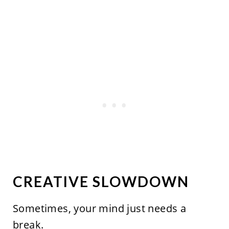
CREATIVE SLOWDOWN
Sometimes, your mind just needs a
break.