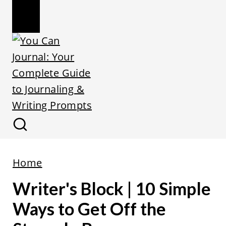
Home
Writer's Block | 10 Simple
Ways to Get Off the