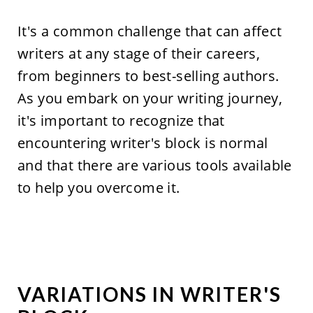
It's a common challenge that can affect
writers at any stage of their careers,
from beginners to best-selling authors.
As you embark on your writing journey,
it's important to recognize that
encountering writer's block is normal
and that there are various tools available
to help you overcome it.
VARIATIONS IN WRITER'S