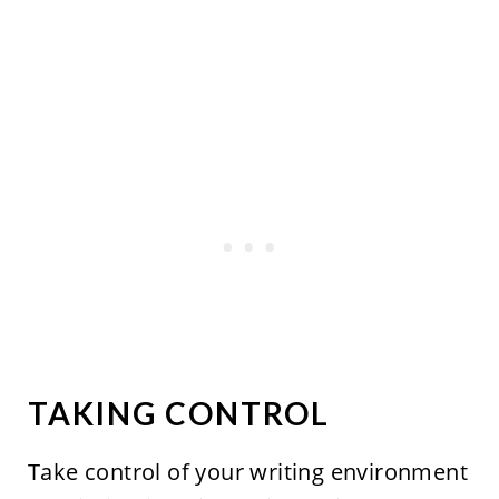
TAKING CONTROL
Take control of your writing environment