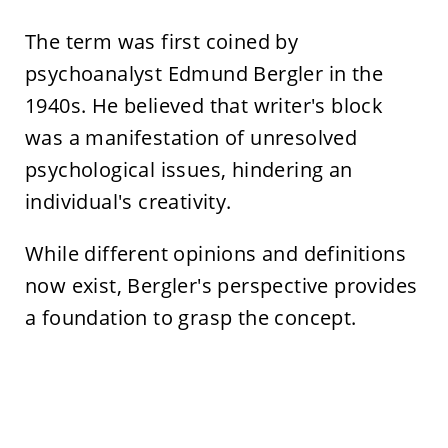
The term was first coined by
psychoanalyst Edmund Bergler in the
1940s. He believed that writer's block
was a manifestation of unresolved
psychological issues, hindering an
individual's creativity.
While different opinions and definitions
now exist, Bergler's perspective provides
a foundation to grasp the concept.