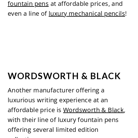
fountain pens
at affordable prices, and
even a line of
luxury mechanical pencils
!
WORDSWORTH & BLACK
Another manufacturer offering a
luxurious writing experience at an
affordable price is
Wordsworth & Black
,
with their line of luxury fountain pens
offering several limited edition