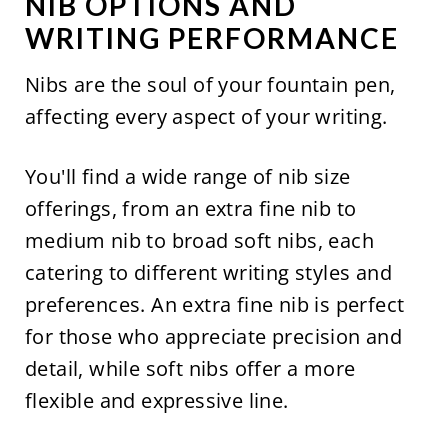
NIB OPTIONS AND
WRITING PERFORMANCE
Nibs are the soul of your fountain pen,
affecting every aspect of your writing.
You'll find a wide range of nib size
offerings, from an extra fine nib to
medium nib to broad soft nibs, each
catering to different writing styles and
preferences. An extra fine nib is perfect
for those who appreciate precision and
detail, while soft nibs offer a more
flexible and expressive line.