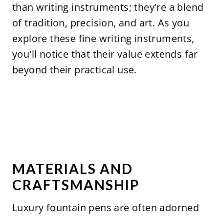
than writing instruments; they're a blend
of tradition, precision, and art. As you
explore these fine writing instruments,
you'll notice that their value extends far
beyond their practical use.
MATERIALS AND
CRAFTSMANSHIP
Luxury fountain pens are often adorned