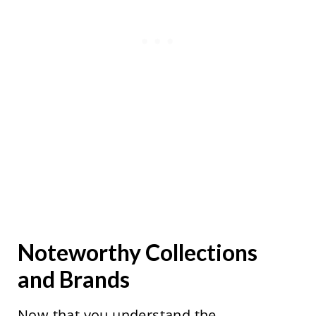
Noteworthy Collections
and Brands
Now that you understand the