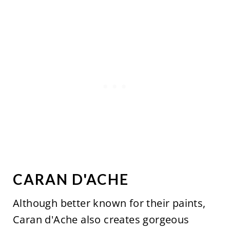
CARAN D'ACHE
Although better known for their paints,
Caran d'Ache also creates gorgeous