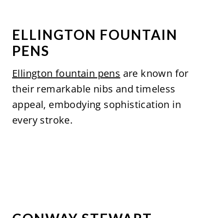
ELLINGTON FOUNTAIN
PENS
Ellington fountain pens
are known for
their remarkable nibs and timeless
appeal, embodying sophistication in
every stroke.