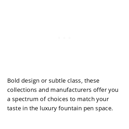
Bold design or subtle class, these
collections and manufacturers offer you
a spectrum of choices to match your
taste in the luxury fountain pen space.