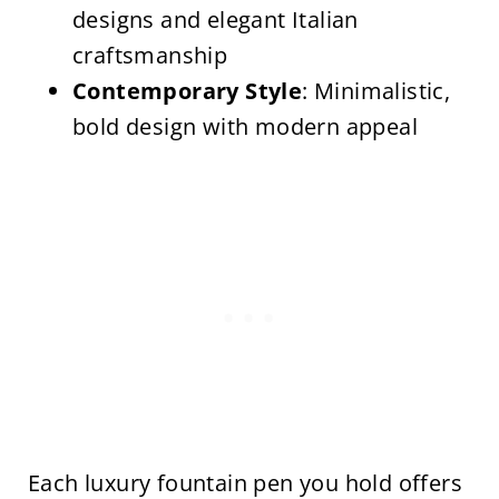
designs and elegant Italian
craftsmanship
Contemporary Style
: Minimalistic,
bold design with modern appeal
Each luxury fountain pen you hold offers