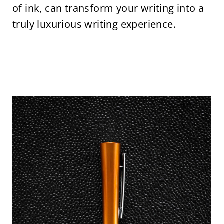
of ink, can transform your writing into a
truly luxurious writing experience.