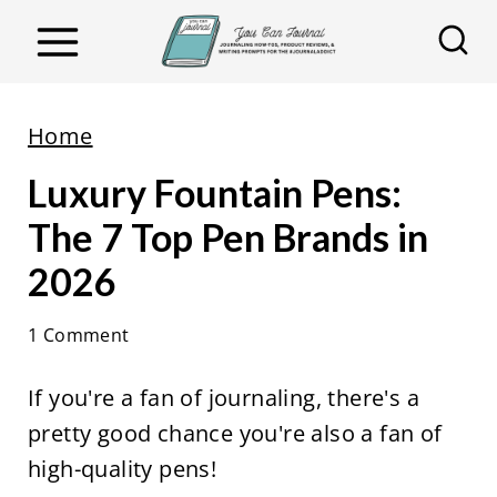
S
k
i
p
Home
t
Luxury Fountain Pens:
o
c
The 7 Top Pen Brands in
o
2026
n
t
1 Comment
e
If you're a fan of journaling, there's a
n
pretty good chance you're also a fan of
t
high-quality pens!