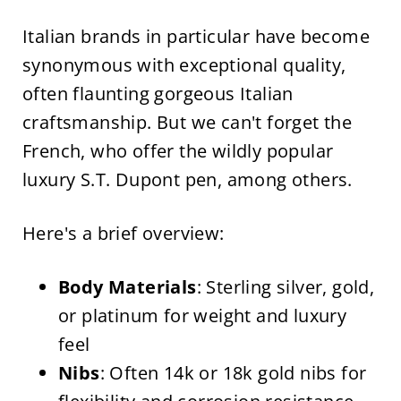
Italian brands in particular have become
synonymous with exceptional quality,
often flaunting gorgeous Italian
craftsmanship. But we can't forget the
French, who offer the wildly popular
luxury S.T. Dupont pen, among others.
Here's a brief overview:
Body Materials
: Sterling silver, gold,
or platinum for weight and luxury
feel
Nibs
: Often 14k or 18k gold nibs for