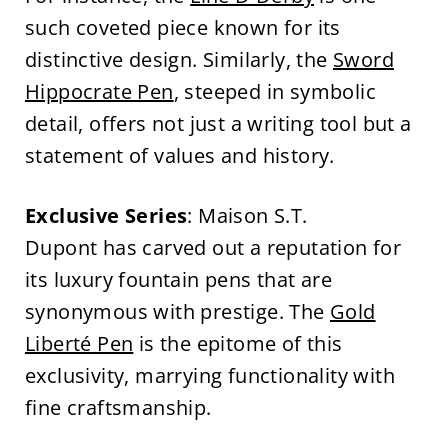
such coveted piece known for its
distinctive design. Similarly, the
Sword
Hippocrate Pen
, steeped in symbolic
detail, offers not just a writing tool but a
statement of values and history.
Exclusive Series
: Maison S.T.
Dupont has carved out a reputation for
its luxury fountain pens that are
synonymous with prestige. The
Gold
Liberté Pen
is the epitome of this
exclusivity, marrying functionality with
fine craftsmanship.