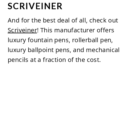
SCRIVEINER
And for the best deal of all, check out
Scriveiner
! This manufacturer offers
luxury fountain pens, rollerball pen,
luxury ballpoint pens, and mechanical
pencils at a fraction of the cost.