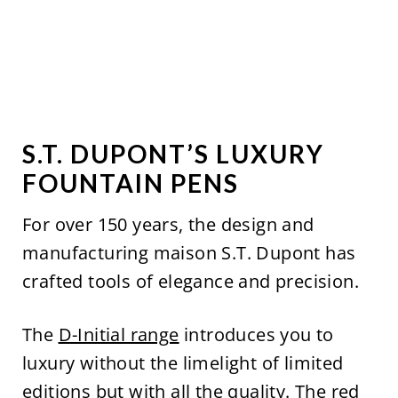
S.T. DUPONT’S LUXURY
FOUNTAIN PENS
For over 150 years, the design and
manufacturing maison S.T. Dupont has
crafted tools of elegance and precision.
The
D-Initial range
introduces you to
luxury without the limelight of limited
editions but with all the quality. The
red