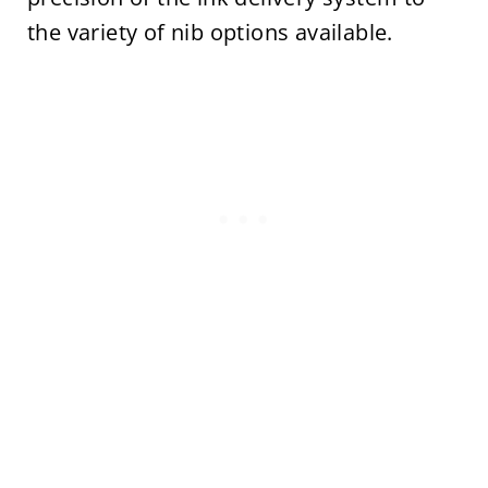
the variety of nib options available.