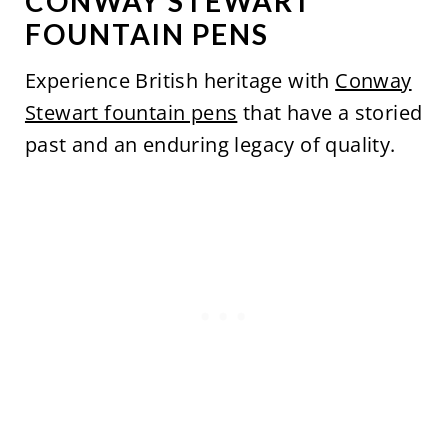
CONWAY STEWART
FOUNTAIN PENS
Experience British heritage with
Conway
Stewart fountain pens
that have a storied
past and an enduring legacy of quality.