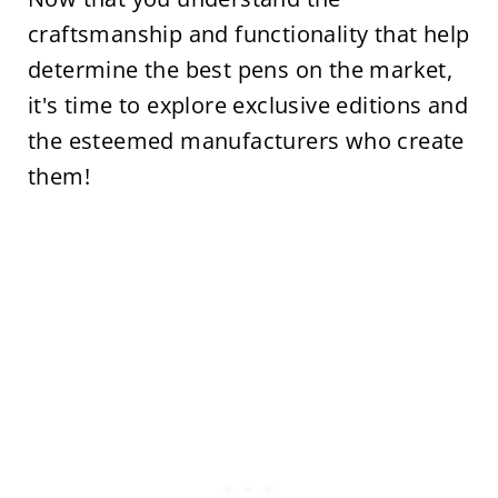
craftsmanship and functionality that help
determine the best pens on the market,
it's time to explore exclusive editions and
the esteemed manufacturers who create
them!