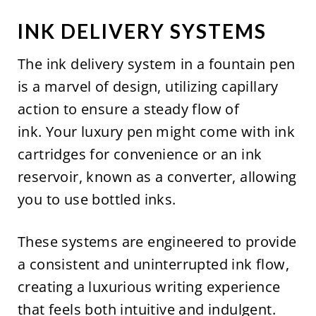
INK DELIVERY SYSTEMS
The ink delivery system in a fountain pen
is a marvel of design, utilizing capillary
action to ensure a steady flow of
ink. Your luxury pen might come with ink
cartridges for convenience or an ink
reservoir, known as a converter, allowing
you to use bottled inks.
These systems are engineered to provide
a consistent and uninterrupted ink flow,
creating a luxurious writing experience
that feels both intuitive and indulgent.