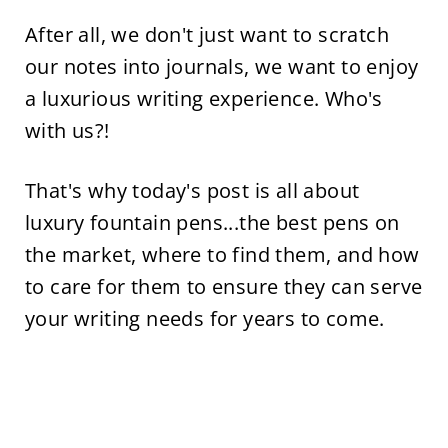
After all, we don't just want to scratch
our notes into journals, we want to enjoy
a luxurious writing experience. Who's
with us?!
That's why today's post is all about
luxury fountain pens...the best pens on
the market, where to find them, and how
to care for them to ensure they can serve
your writing needs for years to come.