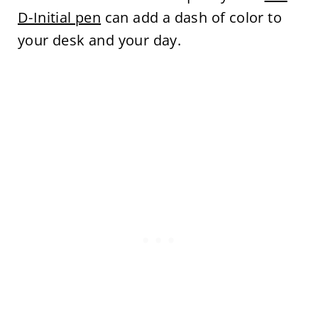
D-Initial pen
can add a dash of color to
your desk and your day.