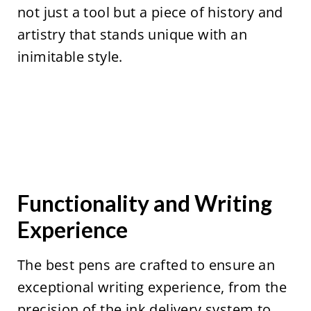
not just a tool but a piece of history and
artistry that stands unique with an
inimitable style.
Functionality and Writing
Experience
The best pens are crafted to ensure an
exceptional writing experience, from the
precision of the ink delivery system to