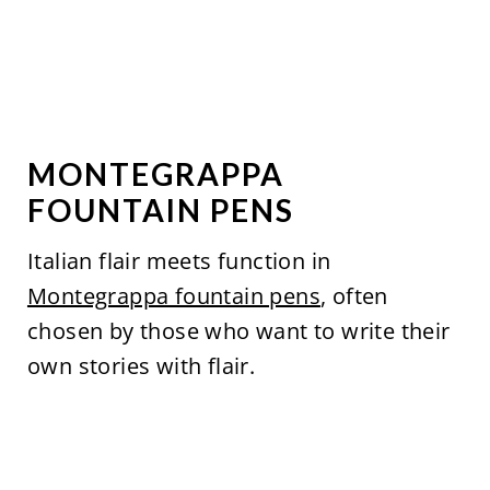
MONTEGRAPPA
FOUNTAIN PENS
Italian flair meets function in
Montegrappa fountain pens
, often
chosen by those who want to write their
own stories with flair.