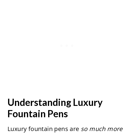
Understanding Luxury
Fountain Pens
Luxury fountain pens are
so much more