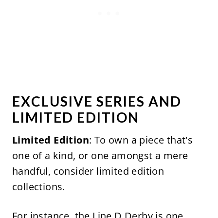
EXCLUSIVE SERIES AND
LIMITED EDITION
Limited Edition
: To own a piece that's
one of a kind, or one amongst a mere
handful, consider limited edition
collections.
For instance, the
Line D Derby
is one