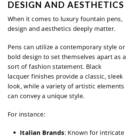
DESIGN AND AESTHETICS
When it comes to luxury fountain pens,
design and aesthetics deeply matter.
Pens can utilize a contemporary style or
bold design to set themselves apart as a
sort of fashion statement. Black
lacquer finishes provide a classic, sleek
look, while a variety of artistic elements
can convey a unique style.
For instance:
Italian Brands
: Known for intricate