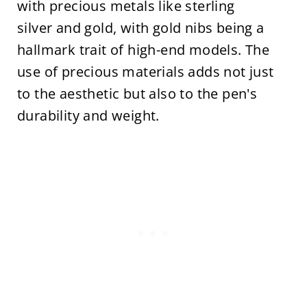
with precious metals like sterling
silver and gold, with gold nibs being a
hallmark trait of high-end models. The
use of precious materials adds not just
to the aesthetic but also to the pen's
durability and weight.