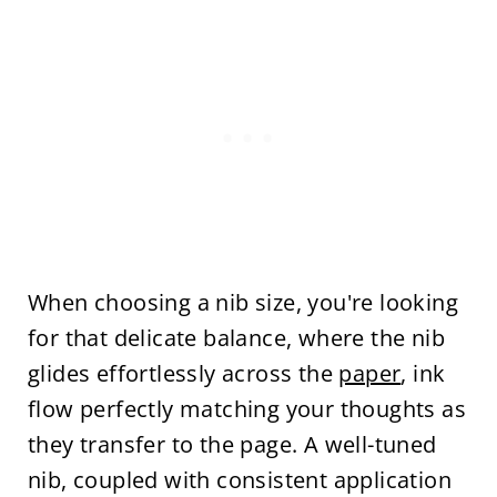
When choosing a nib size, you're looking
for that delicate balance, where the nib
glides effortlessly across the
paper
, ink
flow perfectly matching your thoughts as
they transfer to the page. A well-tuned
nib, coupled with consistent application