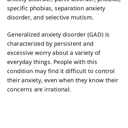
specific phobias, separation anxiety
disorder, and selective mutism.
Generalized anxiety disorder (GAD) is
characterized by persistent and
excessive worry about a variety of
everyday things. People with this
condition may find it difficult to control
their anxiety, even when they know their
concerns are irrational.