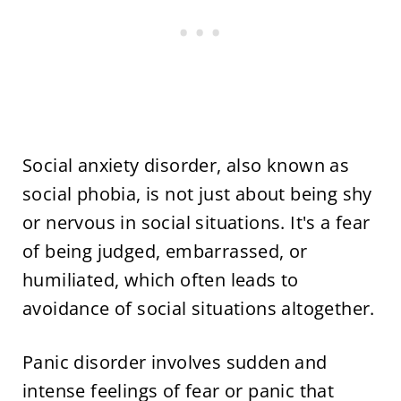
Social anxiety disorder, also known as
social phobia, is not just about being shy
or nervous in social situations. It's a fear
of being judged, embarrassed, or
humiliated, which often leads to
avoidance of social situations altogether.
Panic disorder involves sudden and
intense feelings of fear or panic that