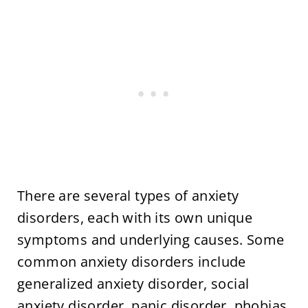
There are several types of anxiety
disorders, each with its own unique
symptoms and underlying causes. Some
common anxiety disorders include
generalized anxiety disorder, social
anxiety disorder, panic disorder, phobias,