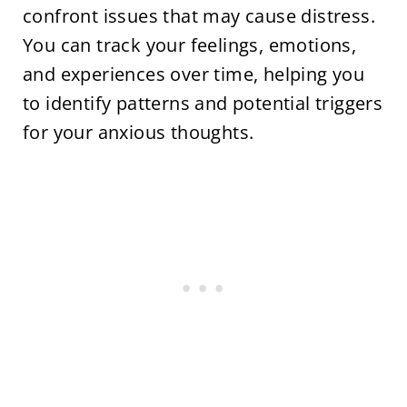
confront issues that may cause distress.
You can track your feelings, emotions,
and experiences over time, helping you
to identify patterns and potential triggers
for your anxious thoughts.