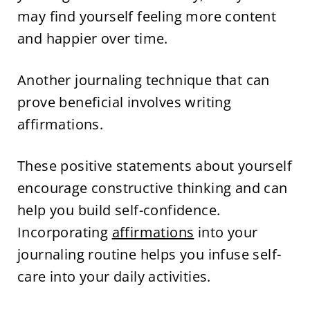
may find yourself feeling more content
and happier over time.
Another journaling technique that can
prove beneficial involves writing
affirmations.
These positive statements about yourself
encourage constructive thinking and can
help you build self-confidence.
Incorporating
affirmations
into your
journaling routine helps you infuse self-
care into your daily activities.