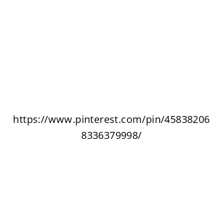
https://www.pinterest.com/pin/45838206
8336379998/