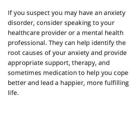
If you suspect you may have an anxiety
disorder, consider speaking to your
healthcare provider or a mental health
professional. They can help identify the
root causes of your anxiety and provide
appropriate support, therapy, and
sometimes medication to help you cope
better and lead a happier, more fulfilling
life.