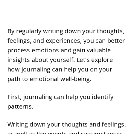
By regularly writing down your thoughts,
feelings, and experiences, you can better
process emotions and gain valuable
insights about yourself. Let's explore
how journaling can help you on your
path to emotional well-being.
First, journaling can help you identify
patterns.
Writing down your thoughts and feelings,
as well as the events and circumstances