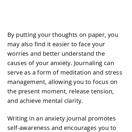
By putting your thoughts on paper, you
may also find it easier to face your
worries and better understand the
causes of your anxiety. Journaling can
serve as a form of meditation and stress
management, allowing you to focus on
the present moment, release tension,
and achieve mental clarity.
Writing in an anxiety journal promotes
self-awareness and encourages you to