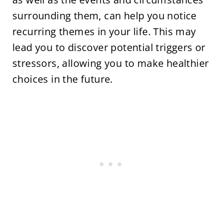
surrounding them, can help you notice
recurring themes in your life. This may
lead you to discover potential triggers or
stressors, allowing you to make healthier
choices in the future.