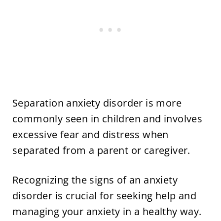
Separation anxiety disorder is more
commonly seen in children and involves
excessive fear and distress when
separated from a parent or caregiver.
Recognizing the signs of an anxiety
disorder is crucial for seeking help and
managing your anxiety in a healthy way.