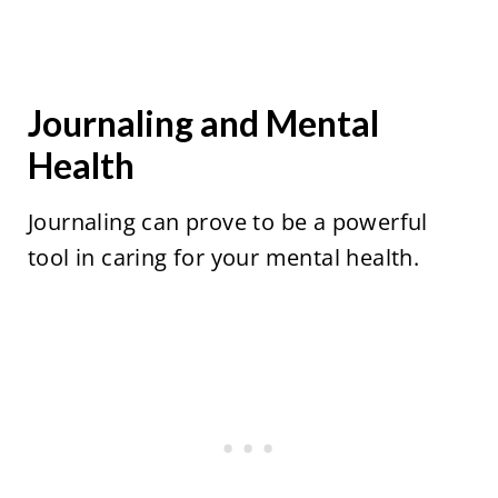
Journaling and Mental
Health
Journaling can prove to be a powerful
tool in caring for your mental health.