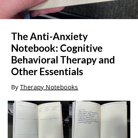
The Anti-Anxiety
Notebook: Cognitive
Behavioral Therapy and
Other Essentials
By
Therapy Notebooks