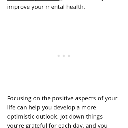
improve your mental health.
Focusing on the positive aspects of your
life can help you develop a more
optimistic outlook. Jot down things
you're grateful for each day, and you