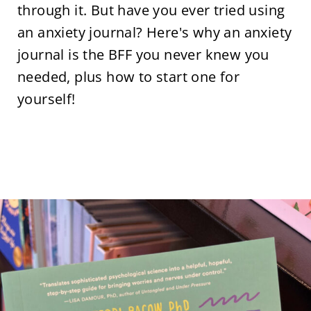
through it. But have you ever tried using
an anxiety journal? Here's why an anxiety
journal is the BFF you never knew you
needed, plus how to start one for
yourself!