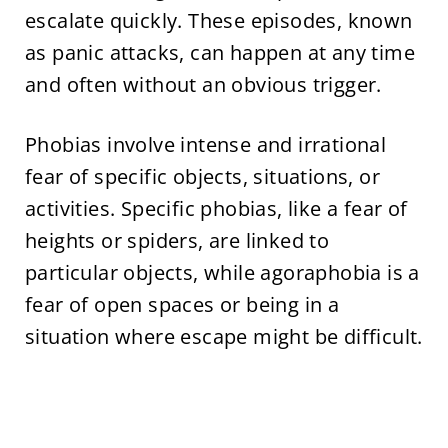
escalate quickly. These episodes, known
as panic attacks, can happen at any time
and often without an obvious trigger.
Phobias involve intense and irrational
fear of specific objects, situations, or
activities. Specific phobias, like a fear of
heights or spiders, are linked to
particular objects, while agoraphobia is a
fear of open spaces or being in a
situation where escape might be difficult.