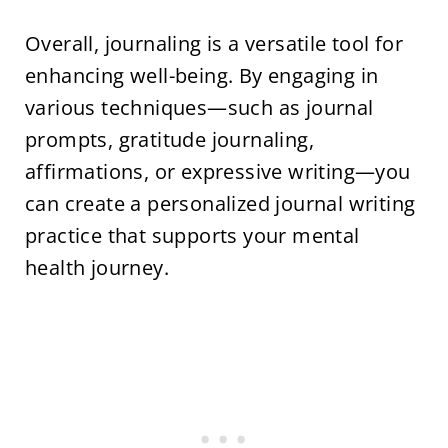
Overall, journaling is a versatile tool for
enhancing well-being. By engaging in
various techniques—such as journal
prompts, gratitude journaling,
affirmations, or expressive writing—you
can create a personalized journal writing
practice that supports your mental
health journey.