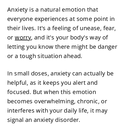
Anxiety is a natural emotion that
everyone experiences at some point in
their lives. It's a feeling of unease, fear,
or
worry
, and it's your body's way of
letting you know there might be danger
or a tough situation ahead.
In small doses, anxiety can actually be
helpful, as it keeps you alert and
focused. But when this emotion
becomes overwhelming, chronic, or
interferes with your daily life, it may
signal an anxiety disorder.