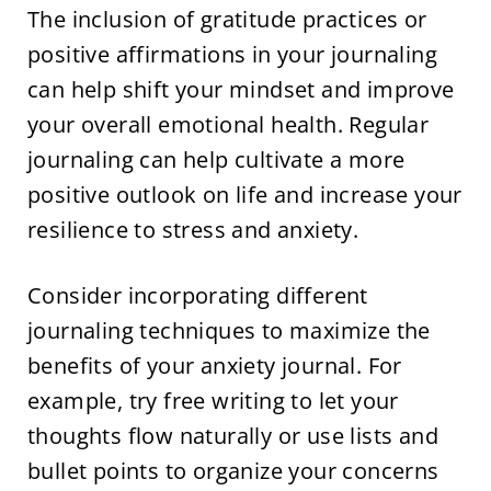
The inclusion of gratitude practices or
positive affirmations in your journaling
can help shift your mindset and improve
your overall emotional health. Regular
journaling can help cultivate a more
positive outlook on life and increase your
resilience to stress and anxiety.
Consider incorporating different
journaling techniques to maximize the
benefits of your anxiety journal. For
example, try free writing to let your
thoughts flow naturally or use lists and
bullet points to organize your concerns