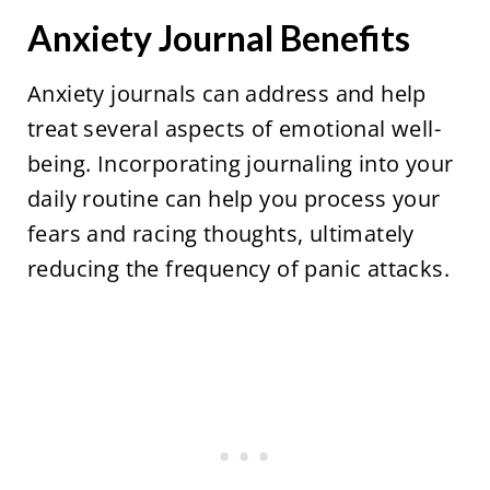
Anxiety Journal Benefits
Anxiety journals can address and help
treat several aspects of emotional well-
being. Incorporating journaling into your
daily routine can help you process your
fears and racing thoughts, ultimately
reducing the frequency of panic attacks.