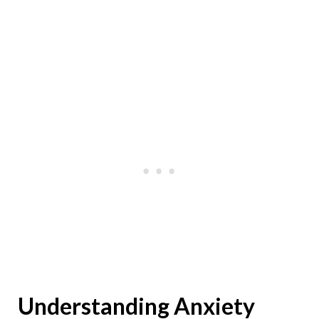
Understanding Anxiety