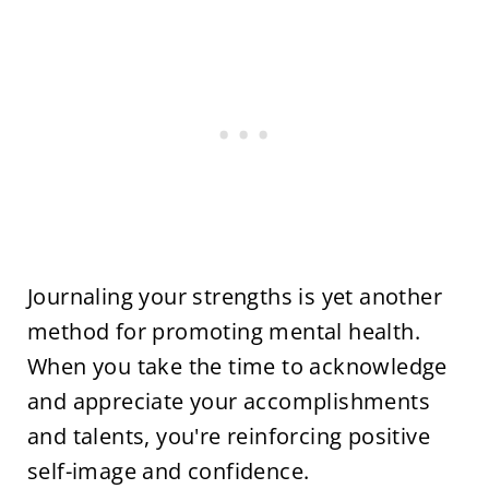
Journaling your strengths is yet another
method for promoting mental health.
When you take the time to acknowledge
and appreciate your accomplishments
and talents, you're reinforcing positive
self-image and confidence.