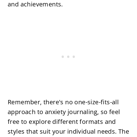
and achievements.
Remember, there's no one-size-fits-all
approach to anxiety journaling, so feel
free to explore different formats and
styles that suit your individual needs. The