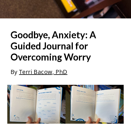
Goodbye, Anxiety: A
Guided Journal for
Overcoming Worry
By
Terri Bacow, PhD