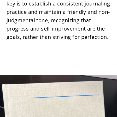
key is to establish a consistent journaling
practice and maintain a friendly and non-
judgmental tone, recognizing that
progress and self-improvement are the
goals, rather than striving for perfection.