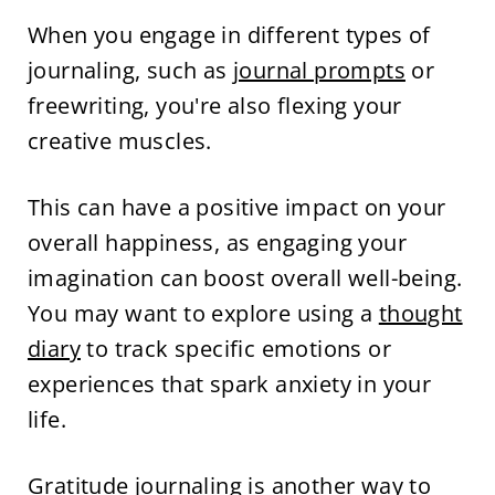
When you engage in different types of
journaling, such as
journal prompts
or
freewriting, you're also flexing your
creative muscles.
This can have a positive impact on your
overall happiness, as engaging your
imagination can boost overall well-being.
You may want to explore using a
thought
diary
to track specific emotions or
experiences that spark anxiety in your
life.
Gratitude journaling
is another way to