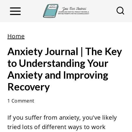
S
k
i
p
Home
t
Anxiety Journal | The Key
o
c
to Understanding Your
o
Anxiety and Improving
n
Recovery
t
e
1 Comment
n
t
If you suffer from anxiety, you've likely
tried lots of different ways to work